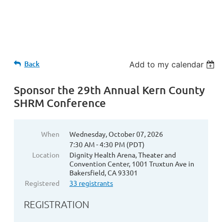
Back
Add to my calendar
Sponsor the 29th Annual Kern County
SHRM Conference
When
Wednesday, October 07, 2026
7:30 AM - 4:30 PM (PDT)
Location
Dignity Health Arena, Theater and
Convention Center, 1001 Truxtun Ave in
Bakersfield, CA 93301
Registered
33 registrants
REGISTRATION