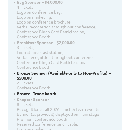
Bag Sponsor – $4,000.00
4 Tickets,
Logo on conference bag,
Logo on marketing,
Logo on conference brochure,
Verbal recognition through out conference,
Conference Bingo Card Participation,
Conference Booth
Breakfast Sponsor – $2,000.00
3 Tickets,
Logo at breakfast station,
Verbal recognition throughout conference,
Conference Bingo Card Participation,
Conference Booth
Bronze Sponsor (Available only to Non-Profits) –
$500.00
2 Tickets
Conference Booth
Bronze- Trade booth
Chapter Sponsor
8 Tickets,
Recognition at all 2026 Lunch & Learn events,
Banner (as provided) displayed on main stage,
Premium conference booth,
Reserved conference lunch table,
Logo on marketing,