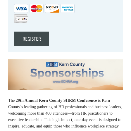
The
29th Annual Kern County SHRM Conference
is Kern
County’s leading gathering of HR professionals and business leaders,
welcoming more than 400 attendees—from HR practitioners to
executive leadership. This high-impact, one-day event is designed to
inspire, educate, and equip those who influence workplace strategy