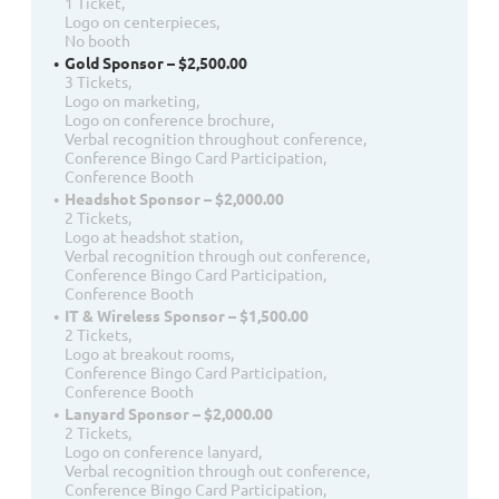
1 Ticket,
Logo on centerpieces,
No booth
Gold Sponsor – $2,500.00
3 Tickets,
Logo on marketing,
Logo on conference brochure,
Verbal recognition throughout conference,
Conference Bingo Card Participation,
Conference Booth
Headshot Sponsor – $2,000.00
2 Tickets,
Logo at headshot station,
Verbal recognition through out conference,
Conference Bingo Card Participation,
Conference Booth
IT & Wireless Sponsor – $1,500.00
2 Tickets,
Logo at breakout rooms,
Conference Bingo Card Participation,
Conference Booth
Lanyard Sponsor – $2,000.00
2 Tickets,
Logo on conference lanyard,
Verbal recognition through out conference,
Conference Bingo Card Participation,