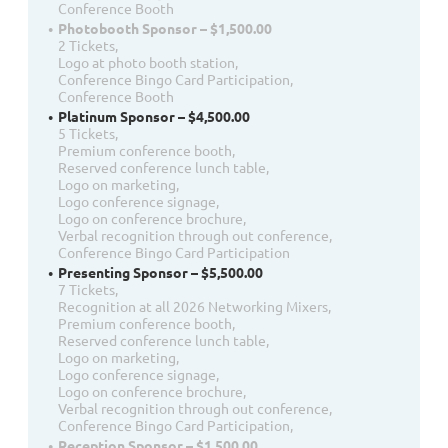
Conference Booth
Photobooth Sponsor – $1,500.00
2 Tickets,
Logo at photo booth station,
Conference Bingo Card Participation,
Conference Booth
Platinum Sponsor – $4,500.00
5 Tickets,
Premium conference booth,
Reserved conference lunch table,
Logo on marketing,
Logo conference signage,
Logo on conference brochure,
Verbal recognition through out conference,
Conference Bingo Card Participation
Presenting Sponsor – $5,500.00
7 Tickets,
Recognition at all 2026 Networking Mixers,
Premium conference booth,
Reserved conference lunch table,
Logo on marketing,
Logo conference signage,
Logo on conference brochure,
Verbal recognition through out conference,
Conference Bingo Card Participation,
Reception Sponsor – $1,500.00