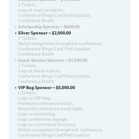
2 Tickets,
Logo at main reception,
Conference Bingo Card Participation,
Conference Booth
Scholarship Sponsor – $600.00
Silver Sponsor – $2,000.00
2 Tickets,
Verbal recognition throughout conference,
Conference Bingo Card Participation,
Conference Booth
Snack Station Sponsor – $1,500.00
2 Tickets,
Logo at snack station,
Conference Bingo Card Participation,
Conference Booth
VIP Bag Sponsor – $5,000.00
6 Tickets,
Logo on VIP Bag,
Premium conference booth,
Reserved conference lunch table,
Logo on marketing,
Logo conference signage,
Logo on conference brochure,
Verbal recognition through out conference,
Conference Bingo Card Participation