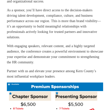
and organizational success.
As a sponsor, you’ll have direct access to the decision-makers
driving talent development, compliance, culture, and business
performance across our region. This is more than brand visibility—
it’s an opportunity to build meaningful relationships with
professionals actively looking for trusted partners and innovative
solutions.
With engaging speakers, relevant content, and a highly targeted
audience, the conference creates a powerful environment to showcase
your expertise and demonstrate your commitment to strengthening
the HR community.
Partner with us and elevate your presence among Kern County’s
most influential workplace leaders.