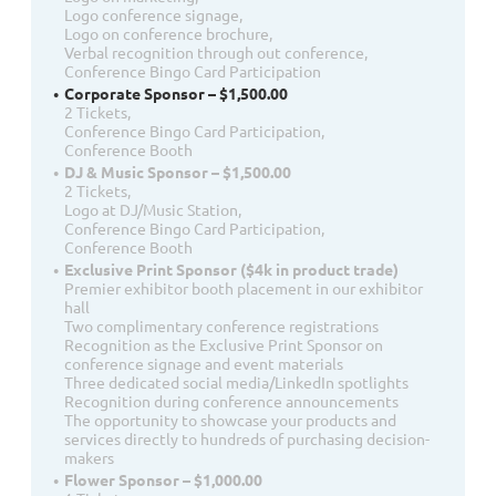
Logo conference signage,
Logo on conference brochure,
Verbal recognition through out conference,
Conference Bingo Card Participation
Corporate Sponsor – $1,500.00
2 Tickets,
Conference Bingo Card Participation,
Conference Booth
DJ & Music Sponsor – $1,500.00
2 Tickets,
Logo at DJ/Music Station,
Conference Bingo Card Participation,
Conference Booth
Exclusive Print Sponsor ($4k in product trade)
Premier exhibitor booth placement in our exhibitor
hall
Two complimentary conference registrations
Recognition as the Exclusive Print Sponsor on
conference signage and event materials
Three dedicated social media/LinkedIn spotlights
Recognition during conference announcements
The opportunity to showcase your products and
services directly to hundreds of purchasing decision-
makers
Flower Sponsor – $1,000.00