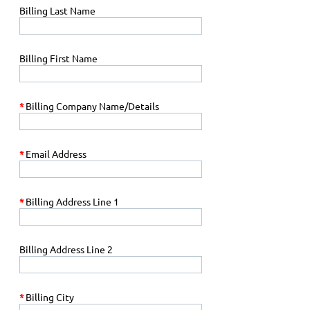
Billing Last Name
Billing First Name
*
Billing Company Name/Details
*
Email Address
*
Billing Address Line 1
Billing Address Line 2
*
Billing City