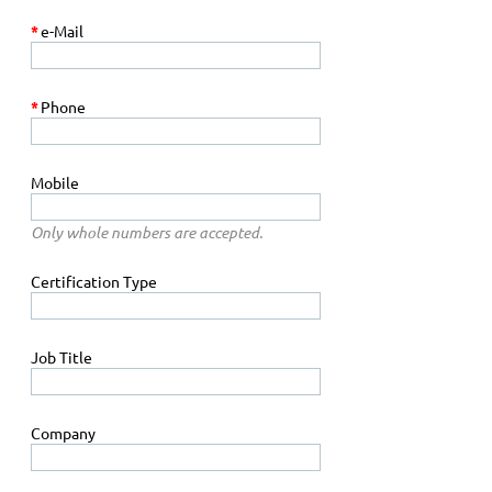
*
e-Mail
*
Phone
Mobile
Only whole numbers are accepted.
Certification Type
Job Title
Company