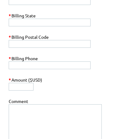
*
Billing State
*
Billing Postal Code
*
Billing Phone
*
Amount ($USD)
Comment