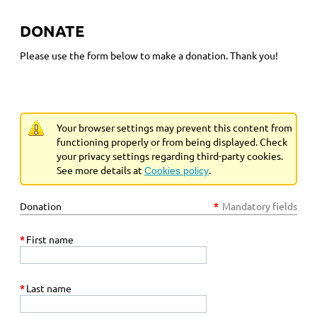
DONATE
Please use the form below to make a donation. Thank you!
Your browser settings may prevent this content from
functioning properly or from being displayed. Check
your privacy settings regarding third-party cookies.
See more details at
.
Cookies policy
Donation
*
Mandatory fields
*
First name
*
Last name